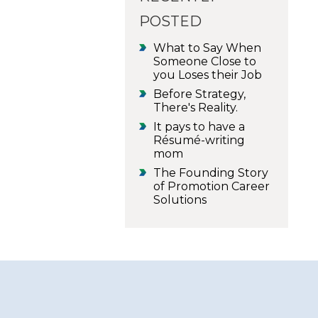
POSTED
What to Say When
Someone Close to
you Loses their Job
Before Strategy,
There's Reality.
It pays to have a
Résumé-writing
mom
The Founding Story
of Promotion Career
Solutions