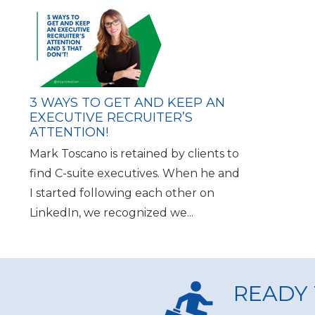
3 WAYS TO GET AND KEEP AN
EXECUTIVE RECRUITER’S
ATTENTION!
Mark Toscano is retained by clients to
find C-suite executives. When he and
I started following each other on
LinkedIn, we recognized we...
READY 