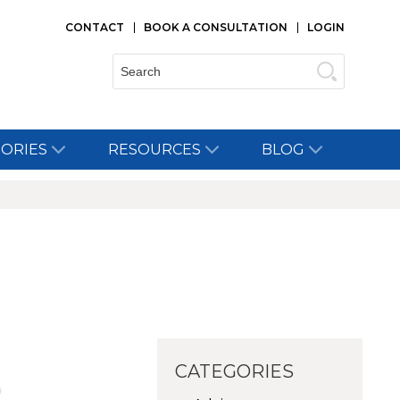
CONTACT
BOOK A CONSULTATION
LOGIN
Search:
TORIES
RESOURCES
BLOG
CATEGORIES