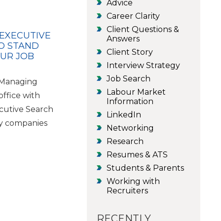
Advice
Career Clarity
Client Questions &
 EXECUTIVE
Answers
O STAND
Client Story
OUR JOB
Interview Strategy
Job Search
e Managing
Labour Market
office with
Information
cutive Search
LinkedIn
y companies
Networking
Research
Resumes & ATS
Students & Parents
Working with
Recruiters
RECENTLY