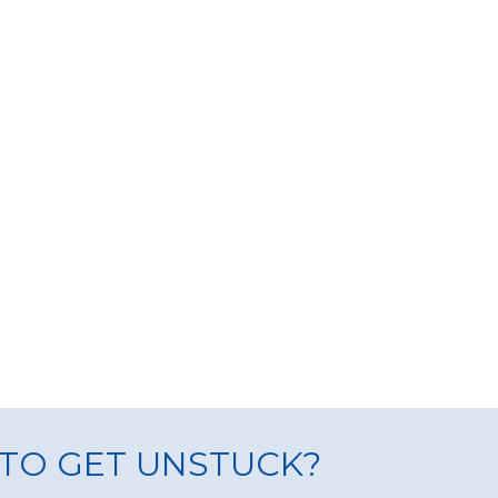
TO GET UNSTUCK?