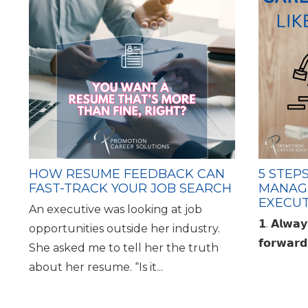
HOW RESUME FEEDBACK CAN
5 STEP
FAST-TRACK YOUR JOB SEARCH
MANAG
EXECUT
An executive was looking at job
𝟭. 𝗔𝗹𝘄𝗮
opportunities outside her industry.
𝗳𝗼𝗿𝘄𝗮
She asked me to tell her the truth
about her resume. “Is it...