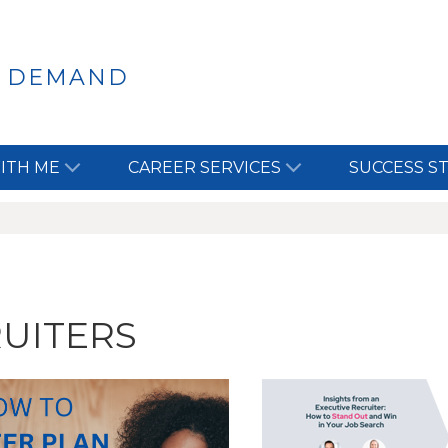
N DEMAND
ITH ME
CAREER SERVICES
SUCCESS S
UITERS