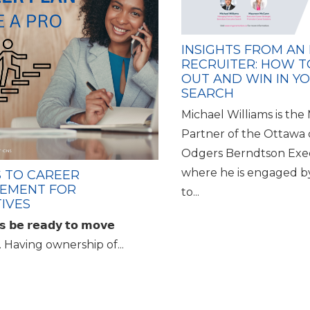
INSIGHTS FROM AN
RECRUITER: HOW T
OUT AND WIN IN Y
SEARCH
Michael Williams is th
Partner of the Ottawa 
Odgers Berndtson Exe
where he is engaged b
S TO CAREER
EMENT FOR
to...
IVES
𝘀 𝗯𝗲 𝗿𝗲𝗮𝗱𝘆 𝘁𝗼 𝗺𝗼𝘃𝗲
𝗿𝗱. Having ownership of...