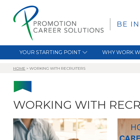
BE I
YOUR STARTING POINT
WHY WORK W
HOME
>
WORKING WITH RECRUITERS
WORKING WITH RECR