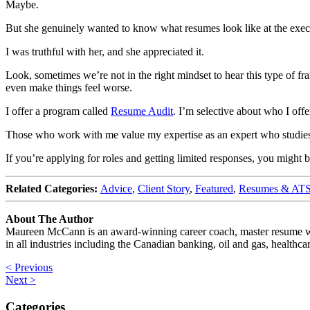
Maybe.
But she genuinely wanted to know what resumes look like at the execu
I was truthful with her, and she appreciated it.
Look, sometimes we’re not in the right mindset to hear this type of f
even make things feel worse.
I offer a program called
Resume Audit
. I’m selective about who I offe
Those who work with me value my expertise as an expert who studies h
If you’re applying for roles and getting limited responses, you might 
Related Categories:
Advice
,
Client Story
,
Featured
,
Resumes & AT
About The Author
Maureen McCann is an award-winning career coach, master resume write
in all industries including the Canadian banking, oil and gas, healthca
< Previous
Next >
Categories