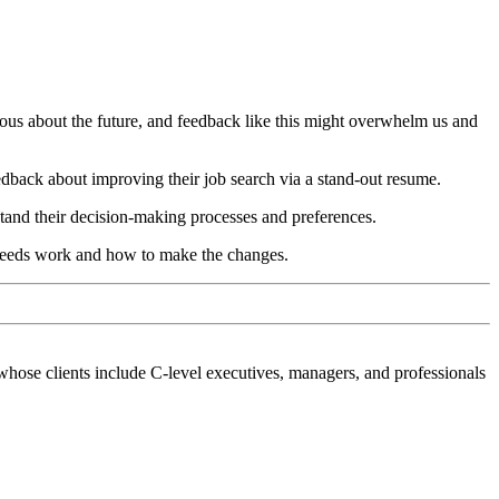
xious about the future, and feedback like this might overwhelm us and
feedback about improving their job search via a stand-out resume.
tand their decision-making processes and preferences.
needs work and how to make the changes.
hose clients include C-level executives, managers, and professionals