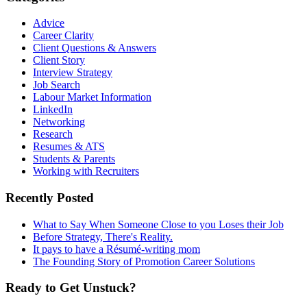
Advice
Career Clarity
Client Questions & Answers
Client Story
Interview Strategy
Job Search
Labour Market Information
LinkedIn
Networking
Research
Resumes & ATS
Students & Parents
Working with Recruiters
Recently Posted
What to Say When Someone Close to you Loses their Job
Before Strategy, There's Reality.
It pays to have a Résumé-writing mom
The Founding Story of Promotion Career Solutions
Ready to Get Unstuck?