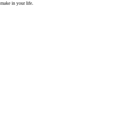
make in your life.