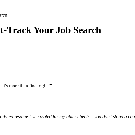
arch
-Track Your Job Search
at’s more than fine, right?”
ilored resume I’ve created for my other clients – you don’t stand a ch