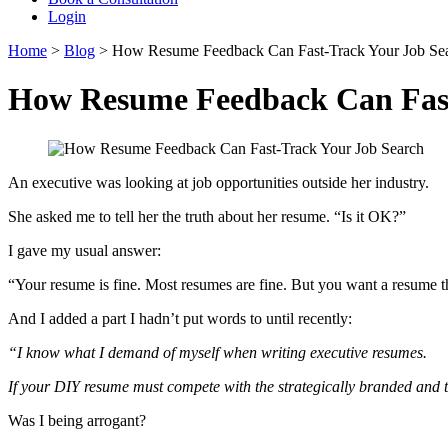
Login
Home
>
Blog
>
How Resume Feedback Can Fast-Track Your Job Se
How Resume Feedback Can Fast
An executive was looking at job opportunities outside her industry.
She asked me to tell her the truth about her resume. “Is it OK?”
I gave my usual answer:
“Your resume is fine. Most resumes are fine. But you want a resume th
And I added a part I hadn’t put words to until recently:
“I know what I demand of myself when writing executive resumes.
If your DIY resume must compete with the strategically branded and ta
Was I being arrogant?