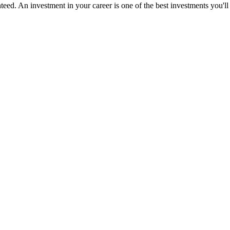
ed. An investment in your career is one of the best investments you'll 