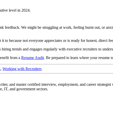
tive level in 2024.
rank feedback. We might be struggling at work, feeling burnt out, or an
r it to because not everyone appreciates or is ready for honest, direct 
iring trends and engages regularly with executive recruiters to unders
benefit from a
Resume Audit
. Be prepared to learn where your resume 
S
,
Working with Recruiters
r, and master certified interview, employment, and career strategist w
re, IT, and government sectors.