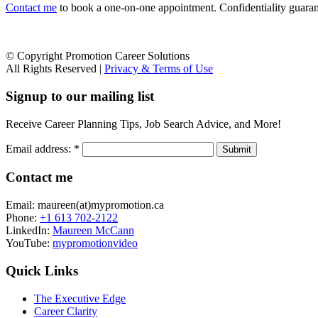
Contact me
to book a one-on-one appointment. Confidentiality guarante
© Copyright Promotion Career Solutions
All Rights Reserved |
Privacy & Terms of Use
Signup to our mailing list
Receive Career Planning Tips, Job Search Advice, and More!
Email address:
*
Contact me
Email: maureen(at)mypromotion.ca
Phone:
+1 613 702-2122
LinkedIn:
Maureen McCann
YouTube:
mypromotionvideo
Quick Links
The Executive Edge
Career Clarity