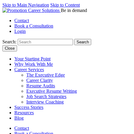
Skip to Main Navigation
Skip to Content
Be in demand
Contact
Book a Consultation
Login
Search:
Close
Your Starting Point
Why Work With Me
Career Services
The Executive Edge
Career Clarity
Resume Audits
Executive Resume Writing
Job Search Strategies
Interview Coaching
Success Stories
Resources
Blog
Contact
Book a Consultation