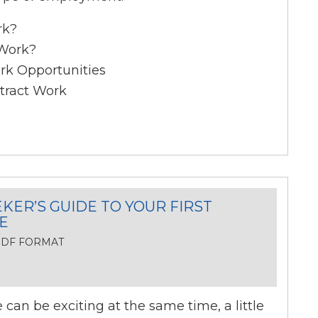
rk?
 Work?
rk Opportunities
tract Work
KER’S GUIDE TO YOUR FIRST
E
 PDF FORMAT
can be exciting at the same time, a little