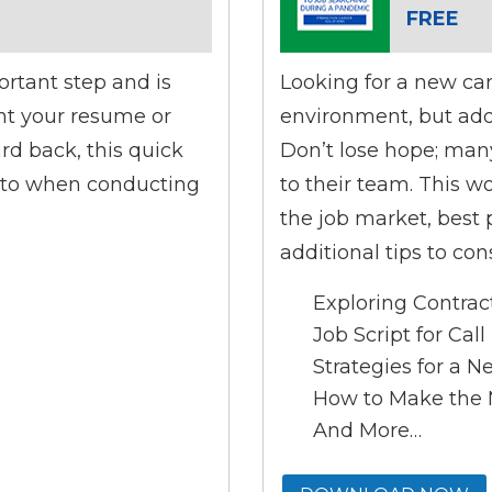
FREE
ortant step and is
Looking for a new ca
ent your resume or
environment, but add
rd back, this quick
Don’t lose hope; man
e to when conducting
to their team. This 
the job market, best p
additional tips to co
Exploring Contrac
Job Script for Cal
Strategies for a 
How to Make the M
And More…