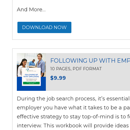
And More…
DOWNLOAD NOW
FOLLOWING UP WITH EM
10 PAGES, PDF FORMAT
$9.99
During the job search process, it’s essentia
employer you have what it takes to be a par
effective strategy to stay top-of-mind is to 
interview. This workbook will provide ideas 