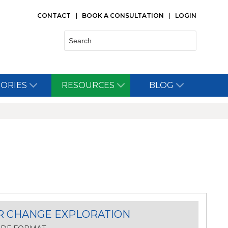
CONTACT
BOOK A CONSULTATION
LOGIN
Search:
TORIES
RESOURCES
BLOG
R CHANGE EXPLORATION