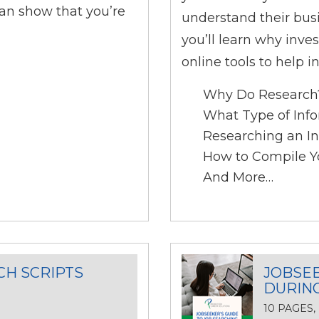
an show that you’re
understand their bus
you’ll learn why inve
online tools to help i
Why Do Research
What Type of Info
Researching an In
How to Compile Y
And More…
CH SCRIPTS
JOBSEE
DURIN
10 PAGES