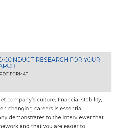
O CONDUCT RESEARCH FOR YOUR
EARCH
, PDF FORMAT
t company’s culture, financial stability,
n changing careers is essential.
y demonstrates to the interviewer that
ework and that you are eager to