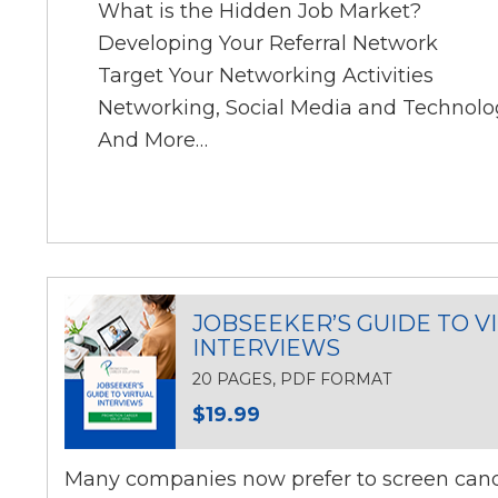
What is the Hidden Job Market?
Developing Your Referral Network
Target Your Networking Activities
Networking, Social Media and Technolo
And More…
JOBSEEKER’S GUIDE TO V
INTERVIEWS
20 PAGES, PDF FORMAT
$19.99
Many companies now prefer to screen candi