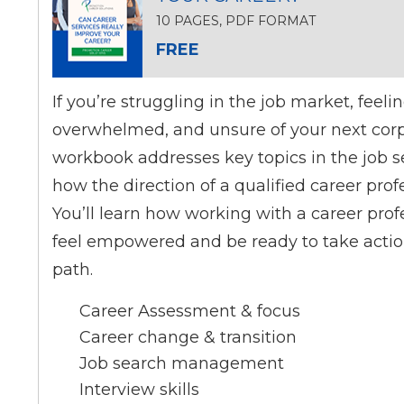
10 PAGES, PDF FORMAT
FREE
If you’re struggling in the job market, feeli
overwhelmed, and unsure of your next corpo
workbook addresses key topics in the job 
how the direction of a qualified career prof
You’ll learn how working with a career prof
feel empowered and be ready to take actio
path.
Career Assessment & focus
Career change & transition
Job search management
Interview skills