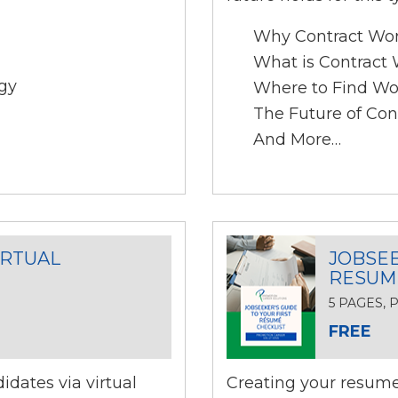
Why Contract Wo
What is Contract
gy
Where to Find Wo
The Future of Con
And More…
IRTUAL
JOBSEE
RESUM
5 PAGES,
FREE
dates via virtual
Creating your resume 