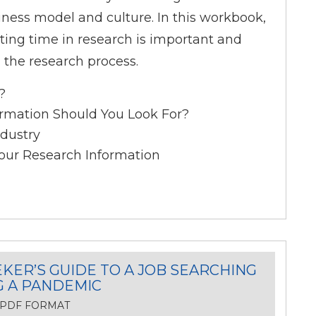
iness model and culture. In this workbook,
sting time in research is important and
n the research process.
?
rmation Should You Look For?
dustry
our Research Information
KER’S GUIDE TO A JOB SEARCHING
G A PANDEMIC
, PDF FORMAT