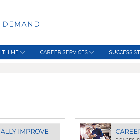
N DEMAND
ITH ME
CAREER SERVICES
SUCCESS S
EALLY IMPROVE
CAREE