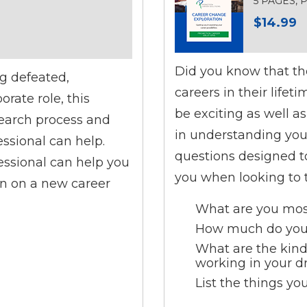
5 PAGES,
$14.99
Did you know that the
ng defeated,
careers in their life
rate role, this
be exciting as well a
search process and
in understanding your 
essional can help.
questions designed to
essional can help you
you when looking to t
n on a new career
What are you most
How much do you 
What are the kind
working in your d
List the things yo