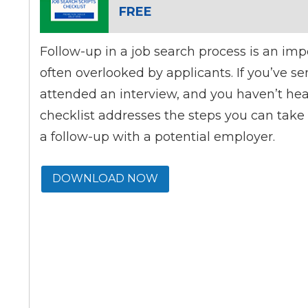
FREE
Follow-up in a job search process is an imp
often overlooked by applicants. If you’ve s
attended an interview, and you haven’t hea
checklist addresses the steps you can tak
a follow-up with a potential employer.
DOWNLOAD NOW