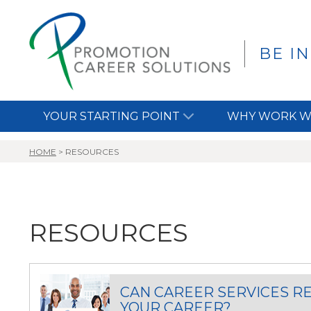
BE I
YOUR STARTING POINT
WHY WORK W
HOME
>
RESOURCES
RESOURCES
CAN CAREER SERVICES R
YOUR CAREER?