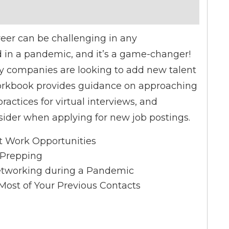
reer can be challenging in any
 in a pandemic, and it’s a game-changer!
y companies are looking to add new talent
workbook provides guidance on approaching
ractices for virtual interviews, and
nsider when applying for new job postings.
t Work Opportunities
l Prepping
Networking during a Pandemic
ost of Your Previous Contacts