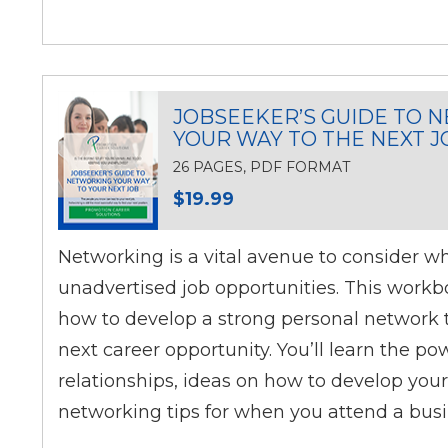
JOBSEEKER’S GUIDE TO 
YOUR WAY TO THE NEXT J
26 PAGES, PDF FORMAT
$19.99
Networking is a vital avenue to consider w
unadvertised job opportunities. This workb
how to develop a strong personal network t
next career opportunity. You’ll learn the po
relationships, ideas on how to develop your
networking tips for when you attend a busi