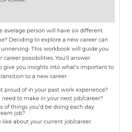
 PDF FORMAT
 average person will have six different
time? Deciding to explore a new career can
s unnerving. This workbook will guide you
career possibilities. You’ll answer
 give you insights into what’s important to
ransition to a new career.
 proud of in your past work experience?
need to make in your next job/career?
s of things you’d be doing each day
ream job?
u like about your current job/career.