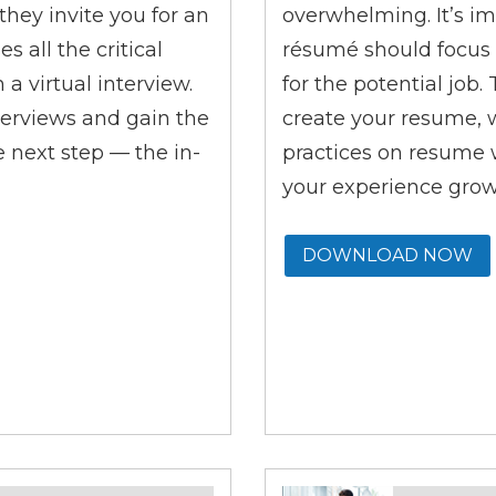
they invite you for an
overwhelming. It’s im
 all the critical
résumé should focus 
a virtual interview.
for the potential job
interviews and gain the
create your resume, 
e next step
—
the in-
practices on resume w
your experience grow
DOWNLOAD NOW