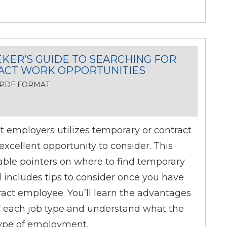
KER’S GUIDE TO SEARCHING FOR
ACT WORK OPPORTUNITIES
, PDF FORMAT
t employers utilizes temporary or contract
excellent opportunity to consider. This
able pointers on where to find temporary
 includes tips to consider once you have
ct employee. You’ll learn the advantages
 each job type and understand what the
 type of employment.