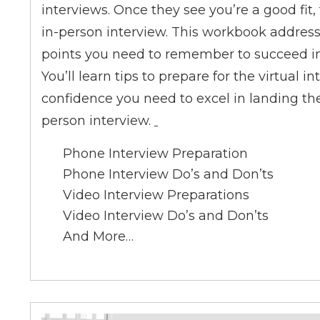
interviews. Once they see you’re a good fit, 
in-person interview. This workbook addresses
points you need to remember to succeed in 
You’ll learn tips to prepare for the virtual 
confidence you need to excel in landing th
person interview.
Phone Interview Preparation
Phone Interview Do’s and Don’ts
Video Interview Preparations
Video Interview Do’s and Don’ts
And More…