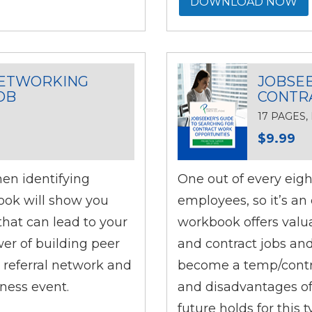
DOWNLOAD NOW
NETWORKING
JOBSEE
OB
CONTR
17 PAGES
$9.99
hen identifying
One out of every eigh
ook will show you
employees, so it’s an 
hat can lead to your
workbook offers valu
wer of building peer
and contract jobs and
 referral network and
become a temp/contra
ness event.
and disadvantages of
future holds for this