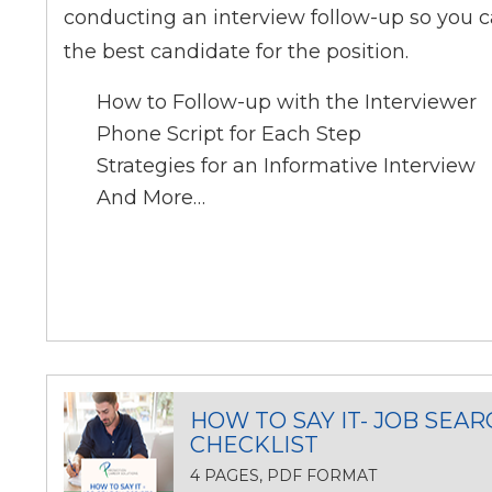
conducting an interview follow-up so you c
the best candidate for the position.
How to Follow-up with the Interviewer
Phone Script for Each Step
Strategies for an Informative Interview
And More…
HOW TO SAY IT- JOB SEAR
CHECKLIST
4 PAGES, PDF FORMAT