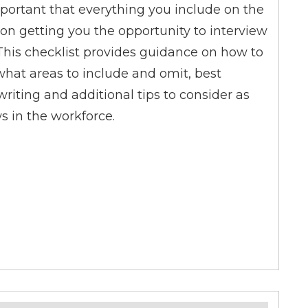
portant that everything you include on the
on getting you the opportunity to interview
. This checklist provides guidance on how to
what areas to include and omit, best
riting and additional tips to consider as
s in the workforce.