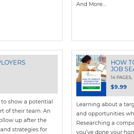
And More…
PLOYERS
HOW T
JOB S
14 PAGES
$9.99
l to show a potential
Learning about a targe
t of their team. An
and opportunities whe
follow up after the
Researching a compan
and strategies for
you’ve done your hom