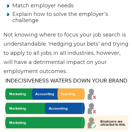
Match employer needs
Explain how to solve the employer’s
challenge
Not knowing where to focus your job search is
understandable. ‘Hedging your bets’ and trying
to apply to all jobs in all industries, however,
will have a detrimental impact on your
employment outcomes.