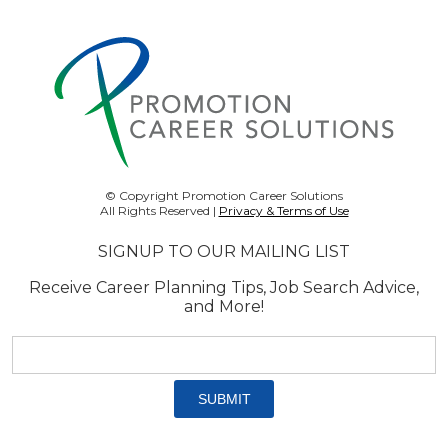
© Copyright Promotion Career Solutions
All Rights Reserved |
Privacy & Terms of Use
SIGNUP TO OUR MAILING LIST
Receive Career Planning Tips, Job Search Advice,
and More!
Email
address:
*