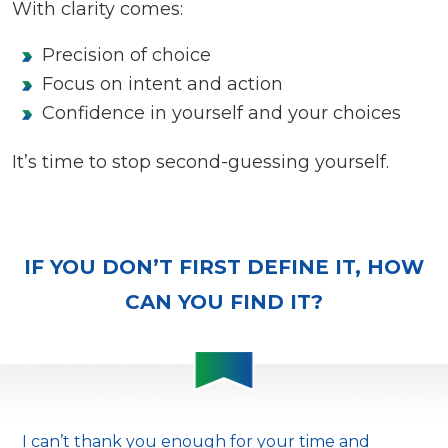
With clarity comes:
Precision of choice
Focus on intent and action
Confidence in yourself and your choices
It’s time to stop second-guessing yourself.
IF YOU DON’T FIRST DEFINE IT, HOW
CAN YOU FIND IT?
I can’t thank you enough for your time and