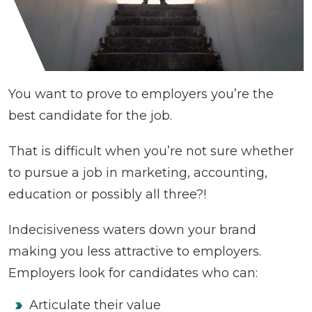
You want to prove to employers you’re the
best candidate for the job.
That is difficult when you’re not sure whether
to pursue a job in marketing, accounting,
education or possibly all three?!
Indecisiveness waters down your brand
making you less attractive to employers.
Employers look for candidates who can:
Articulate their value