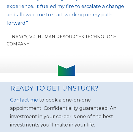
experience. It fueled my fire to escalate a change
and allowed me to start working on my path
forward."
— NANCY, VP, HUMAN RESOURCES TECHNOLOGY
COMPANY
READY TO GET UNSTUCK?
Contact me
to book a one-on-one
appointment. Confidentiality guaranteed. An
investment in your career is one of the best
investments you'll make in your life.