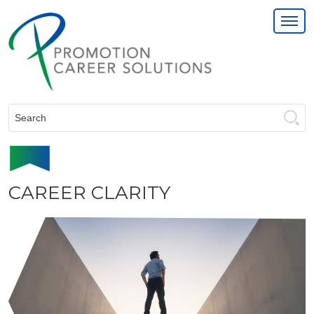
Search:
CAREER CLARITY