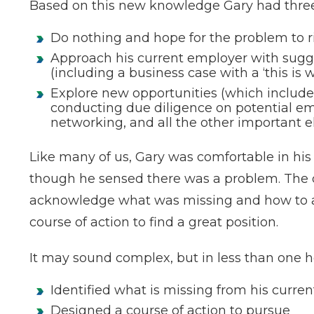
Based on this new knowledge Gary had three 
Do nothing and hope for the problem to ri
Approach his current employer with sugge
(including a business case with a ‘this is w
Explore new opportunities (which includes
conducting due diligence on potential e
networking, and all the other important e
Like many of us, Gary was comfortable in h
though he sensed there was a problem. The di
acknowledge what was missing and how to ac
course of action to find a great position.
It may sound complex, but in less than one h
Identified what is missing from his curren
Designed a course of action to pursue