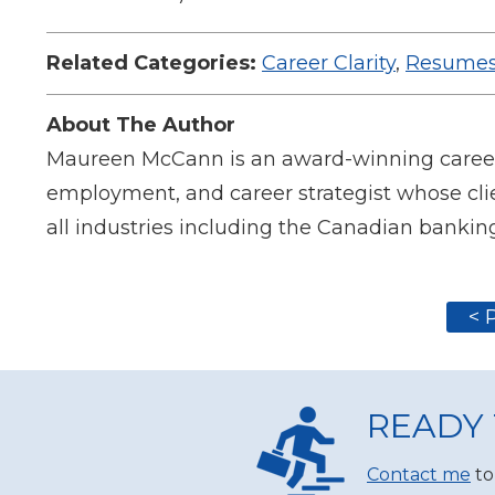
Related Categories:
Career Clarity
,
Resumes
About The Author
Maureen McCann is an award-winning career c
employment, and career strategist whose clie
all industries including the Canadian banking
< 
READY 
Contact me
to