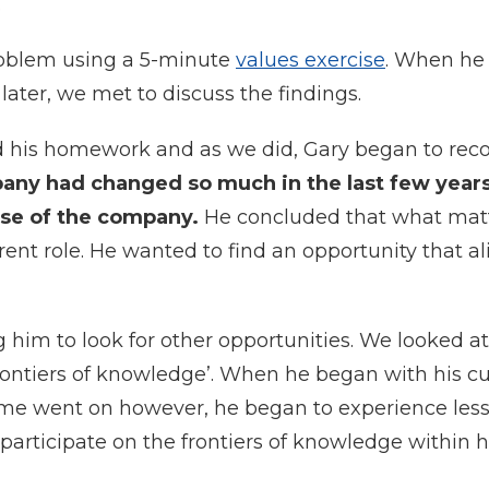
.
oblem using a 5-minute
values exercise
. When he
later, we met to discuss the findings.
 his homework and as we did, Gary began to rec
pany had changed so much in the last few years
ose of the company.
He concluded that what mat
rent role. He wanted to find an opportunity that a
him to look for other opportunities. We looked at
rontiers of knowledge’. When he began with his cu
ime went on however, he began to experience les
articipate on the frontiers of knowledge within hi