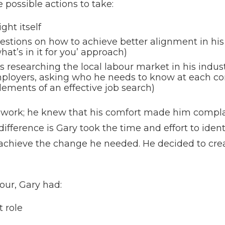
possible actions to take:
ght itself
stions on how to achieve better alignment in his 
hat’s in it for you’ approach)
 researching the local labour market in his indust
mployers, asking who he needs to know at each c
lements of an effective job search)
is work; he knew that his comfort made him compl
fference is Gary took the time and effort to ident
hieve the change he needed. He decided to crea
our, Gary had:
t role