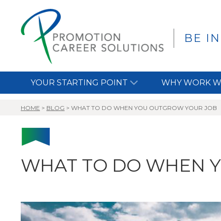
BE I
YOUR STARTING POINT
WHY WORK W
HOME
>
BLOG
>
WHAT TO DO WHEN YOU OUTGROW YOUR JOB
WHAT TO DO WHEN 