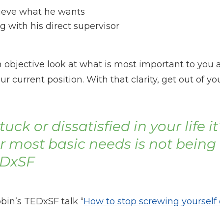
hieve what he wants
g with his direct supervisor
 an objective look at what is most important to you
 current position. With that clarity, get out of y
uck or dissatisfied in your life it
ur most basic needs is not being
EDxSF
bin’s TEDxSF talk “
How to stop screwing yourself