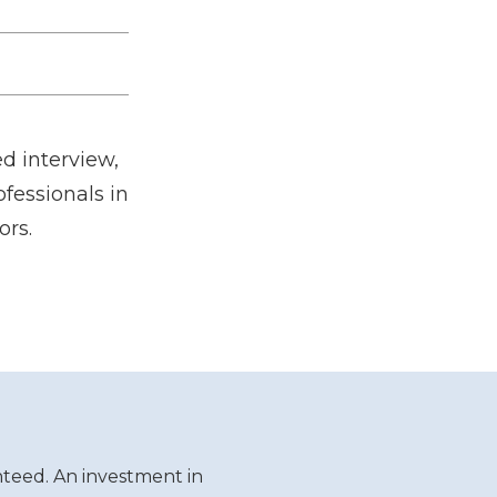
d interview,
fessionals in
ors.
teed. An investment in