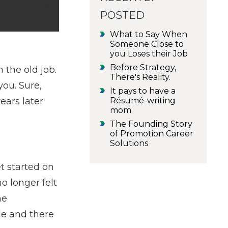
POSTED
What to Say When
Someone Close to
you Loses their Job
Before Strategy,
 the old job.
There's Reality.
you. Sure,
It pays to have a
Résumé-writing
ears later
mom
The Founding Story
of Promotion Career
Solutions
t started on
o longer felt
he
le and there