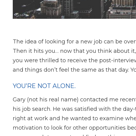
The idea of looking for a new job can be over
Then it hits you… now that you think about it
you were thrilled to receive the post-intervie
and things don’t feel the same as that day. You’
YOU’RE NOT ALONE.
Gary (not his real name) contacted me recen
his job search. He was satisfied with the day
right at work and he wanted to examine whet
motivation to look for other opportunities be