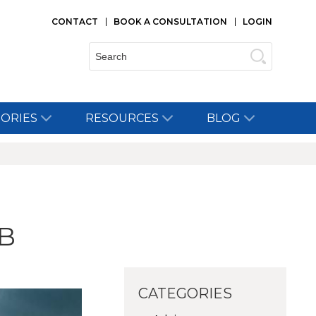
CONTACT
BOOK A CONSULTATION
LOGIN
Search:
TORIES
RESOURCES
BLOG
B
CATEGORIES