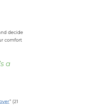
 and decide
our comfort
’s a
 over
” (21