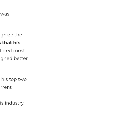
 was
ognize the
 that his
tered most
ligned better
 his top two
rrent
s
s industry.