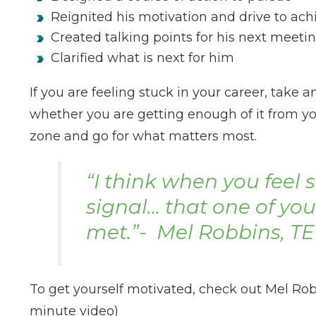
Reignited his motivation and drive to ac
Created talking points for his next meetin
Clarified what is next for him
If you are feeling stuck in your career, take
whether you are getting enough of it from your
zone and go for what matters most.
“I think when you feel st
signal… that one of yo
met.”- Mel Robbins, T
To get yourself motivated, check out Mel Rob
minute video)