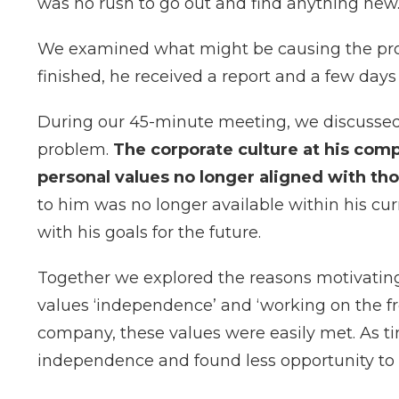
was no rush to go out and find anything new
We examined what might be causing the pr
finished, he received a report and a few days 
During our 45-minute meeting, we discussed
problem.
The corporate culture at his com
personal values no longer aligned with th
to him was no longer available within his cur
with his goals for the future.
Together we explored the reasons motivating 
values ‘independence’ and ‘working on the f
company, these values were easily met. As t
independence and found less opportunity to p