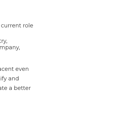
current role
ry,
ompany,
acent even
ify and
te a better