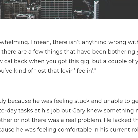
whelming. I mean, there isn’t anything wrong with
, there are a few things that have been bothering 
w callback when you got this gig, but a couple of y
ve kind of “lost that lovin’ feelin’.”
tly because he was feeling stuck and unable to ge
-to-day tasks at his job but Gary knew something n
her or not there was a real problem. He lacked t
cause he was feeling comfortable in his current ro