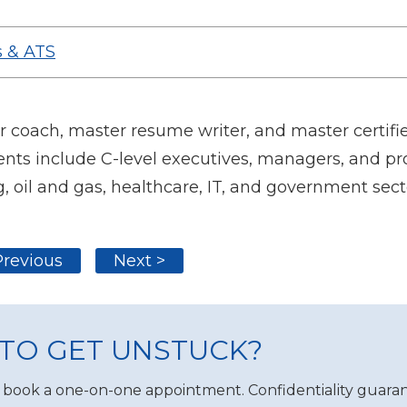
 & ATS
oach, master resume writer, and master certifie
nts include C-level executives, managers, and pro
, oil and gas, healthcare, IT, and government sect
Previous
Next >
TO GET UNSTUCK?
 book a one-on-one appointment. Confidentiality guaran