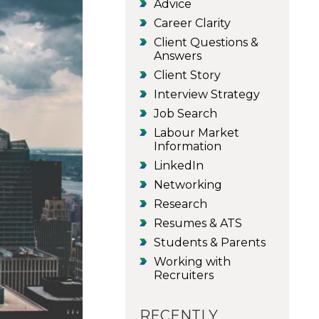
Advice
Career Clarity
Client Questions &
Answers
Client Story
Interview Strategy
Job Search
Labour Market
Information
LinkedIn
Networking
Research
Resumes & ATS
Students & Parents
Working with
Recruiters
RECENTLY