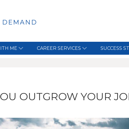
N DEMAND
ITH ME
CAREER SERVICES
SUCCESS S
YOU OUTGROW YOUR JO