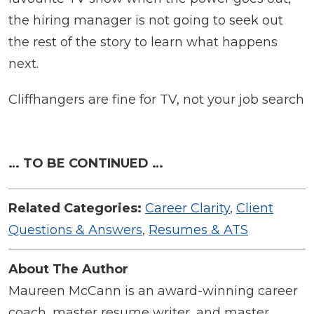
the hiring manager is not going to seek out
the rest of the story to learn what happens
next.
Cliffhangers are fine for TV, not your job search
… TO BE CONTINUED …
Related Categories:
Career Clarity
,
Client
Questions & Answers
,
Resumes & ATS
About The Author
Maureen McCann is an award-winning career
coach, master resume writer, and master