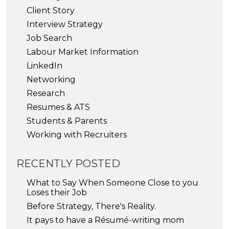
Client Story
Interview Strategy
Job Search
Labour Market Information
LinkedIn
Networking
Research
Resumes & ATS
Students & Parents
Working with Recruiters
RECENTLY POSTED
What to Say When Someone Close to you
Loses their Job
Before Strategy, There's Reality.
It pays to have a Résumé-writing mom