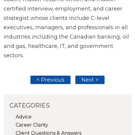
certified interview, employment, and career
strategist whose clients include C-level
executives, managers, and professionals in all
industries including the Canadian banking, oil
and gas, healthcare, IT, and government
sectors.
< Previous
Next >
CATEGORIES
Advice
Career Clarity
Client Questions & Answers