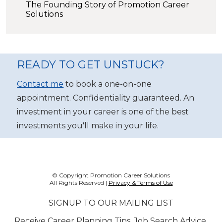
The Founding Story of Promotion Career
Solutions
READY TO GET UNSTUCK?
Contact me
to book a one-on-one
appointment. Confidentiality guaranteed. An
investment in your career is one of the best
investments you'll make in your life.
© Copyright Promotion Career Solutions
All Rights Reserved |
Privacy & Terms of Use
SIGNUP TO OUR MAILING LIST
Receive Career Planning Tips, Job Search Advice,