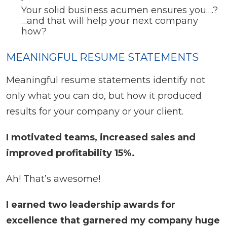
Your solid business acumen ensures you….?
…and that will help your next company
how?
MEANINGFUL RESUME STATEMENTS
Meaningful resume statements identify not
only what you can do, but how it produced
results for your company or your client.
I motivated teams, increased sales and
improved profitability 15%.
Ah! That’s awesome!
I earned two leadership awards for
excellence that garnered my company huge