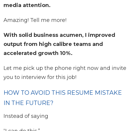
media attention.
Amazing! Tell me more!
With solid business acumen, I improved
output from high calibre teams and
accelerated growth 10%.
Let me pick up the phone right now and invite
you to interview for this job!
HOW TO AVOID THIS RESUME MISTAKE
IN THE FUTURE?
Instead of saying