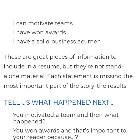
I can motivate teams
I have won awards
I have a solid business acumen
These are great pieces of information to
include in a resume, but they’re not stand-
alone material. Each statement is missing the
most important part of the story: the results.
TELL US WHAT HAPPENED NEXT…
You motivated a team and then what
happened?
You won awards and that’s important to
your reader because….?