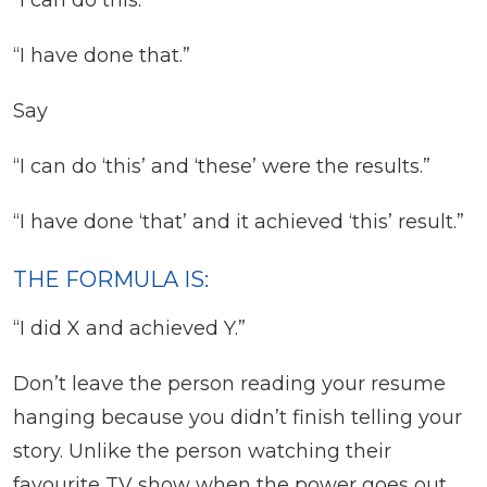
“I can do this.”
“I have done that.”
Say
“I can do ‘this’ and ‘these’ were the results.”
“I have done ‘that’ and it achieved ‘this’ result.”
THE FORMULA IS:
“I did X and achieved Y.”
Don’t leave the person reading your resume
hanging because you didn’t finish telling your
story. Unlike the person watching their
favourite TV show when the power goes out,