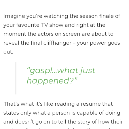
Imagine you’re watching the season finale of
your favourite TV show and right at the
moment the actors on screen are about to
reveal the final cliffhanger – your power goes
out.
“gasp!…what just
happened?”
That’s what it’s like reading a resume that
states only what a person is capable of doing
and doesn’t go on to tell the story of how their