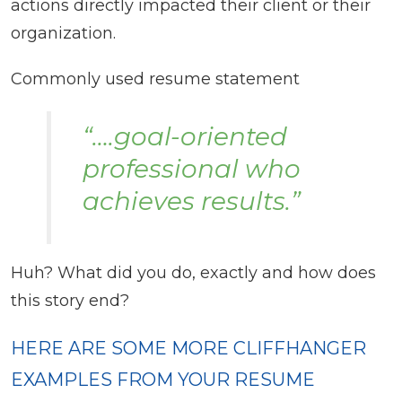
actions directly impacted their client or their
organization.
Commonly used resume statement
“….goal-oriented
professional who
achieves results.”
Huh? What did you do, exactly and how does
this story end?
HERE ARE SOME MORE CLIFFHANGER
EXAMPLES FROM YOUR RESUME