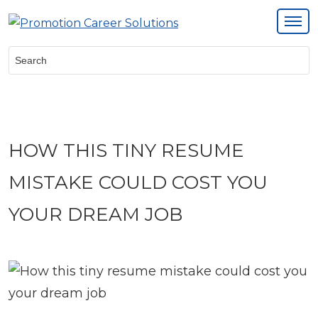
Search:
HOW THIS TINY RESUME
MISTAKE COULD COST YOU
YOUR DREAM JOB