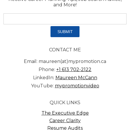
and More!
Email
address:
*
CONTACT ME
Email: maureen(at)mypromotion.ca
Phone:
+1 613 702-2122
LinkedIn:
Maureen McCann
YouTube:
mypromotionvideo
QUICK LINKS
The Executive Edge
Career Clarity
Resume Audits