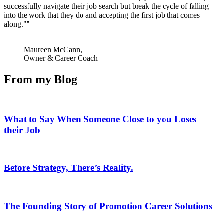
successfully navigate their job search but break the cycle of falling
into the work that they do and accepting the first job that comes
along."
Maureen McCann,
Owner & Career Coach
From my Blog
What to Say When Someone Close to you Loses
their Job
Before Strategy, There’s Reality.
The Founding Story of Promotion Career Solutions