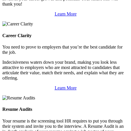
thank you!
Learn More
Career Clarity
You need to prove to employers that you’re the best candidate for
the job.
Indecisiveness waters down your brand, making you look less
attractive to employers who are most attracted to candidates that
articulate their value, match their needs, and explain what they are
offering.
Learn More
Resume Audits
Your resume is the screening tool HR requires to put you through
their system and invite you to the interview. A Resume Audit is an