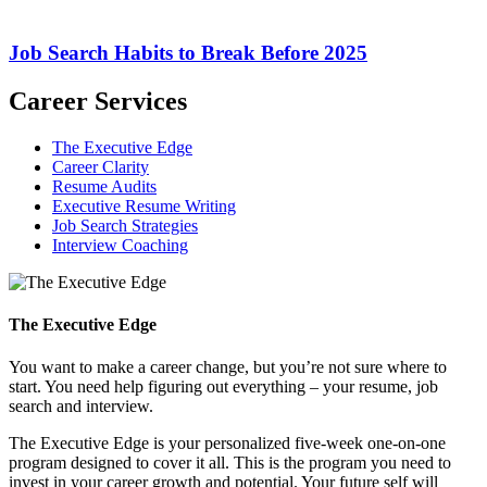
Job Search Habits to Break Before 2025
Career Services
The Executive Edge
Career Clarity
Resume Audits
Executive Resume Writing
Job Search Strategies
Interview Coaching
The Executive Edge
You want to make a career change, but you’re not sure where to
start. You need help figuring out everything – your resume, job
search and interview.
The Executive Edge is your personalized five-week one-on-one
program designed to cover it all. This is the program you need to
invest in your career growth and potential. Your future self will