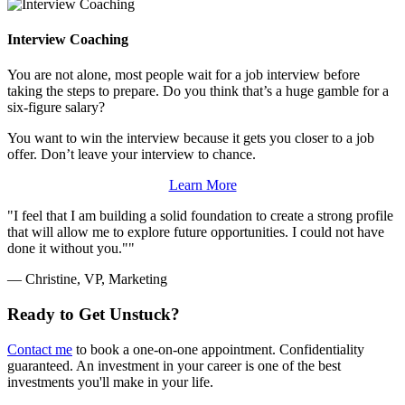
Interview Coaching
You are not alone, most people wait for a job interview before
taking the steps to prepare. Do you think that’s a huge gamble for a
six-figure salary?
You want to win the interview because it gets you closer to a job
offer. Don’t leave your interview to chance.
Learn More
I feel that I am building a solid foundation to create a strong profile
that will allow me to explore future opportunities. I could not have
done it without you."
— Christine, VP, Marketing
Ready to Get Unstuck?
Contact me
to book a one-on-one appointment. Confidentiality
guaranteed. An investment in your career is one of the best
investments you'll make in your life.