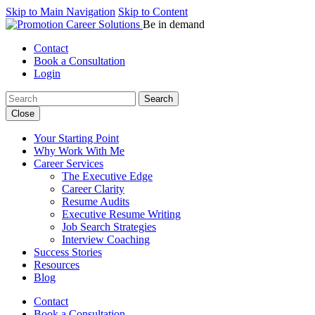
Skip to Main Navigation
Skip to Content
Be in demand
Contact
Book a Consultation
Login
Search:
Close
Your Starting Point
Why Work With Me
Career Services
The Executive Edge
Career Clarity
Resume Audits
Executive Resume Writing
Job Search Strategies
Interview Coaching
Success Stories
Resources
Blog
Contact
Book a Consultation