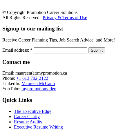
© Copyright Promotion Career Solutions
All Rights Reserved |
Privacy & Terms of Use
Signup to our mailing list
Receive Career Planning Tips, Job Search Advice, and More!
Email address:
*
Contact me
Email: maureen(at)mypromotion.ca
Phone:
+1 613 702-2122
LinkedIn:
Maureen McCann
YouTube:
mypromotionvideo
Quick Links
The Executive Edge
Career Clarity
Resume Audits
Executive Resume Writing