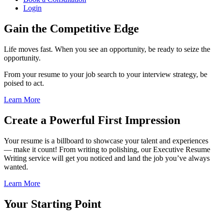
Login
Gain the Competitive Edge
Life moves fast. When you see an opportunity, be ready to seize the
opportunity.
From your resume to your job search to your interview strategy, be
poised to act.
Learn More
Create a Powerful First Impression
Your resume is a billboard to showcase your talent and experiences
— make it count! From writing to polishing, our Executive Resume
Writing service will get you noticed and land the job you’ve always
wanted.
Learn More
Your Starting Point