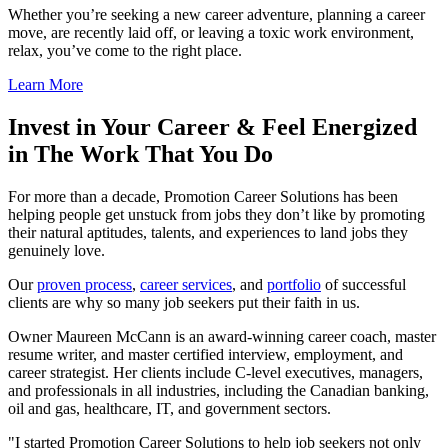
Whether you’re seeking a new career adventure, planning a career
move, are recently laid off, or leaving a toxic work environment,
relax, you’ve come to the right place.
Learn More
Invest in Your Career & Feel Energized
in The Work That You Do
For more than a decade, Promotion Career Solutions has been
helping people get unstuck from jobs they don’t like by promoting
their natural aptitudes, talents, and experiences to land jobs they
genuinely love.
Our
proven process
,
career services
, and
portfolio
of successful
clients are why so many job seekers put their faith in us.
Owner Maureen McCann is an award-winning career coach, master
resume writer, and master certified interview, employment, and
career strategist. Her clients include C-level executives, managers,
and professionals in all industries, including the Canadian banking,
oil and gas, healthcare, IT, and government sectors.
I started Promotion Career Solutions to help job seekers not only