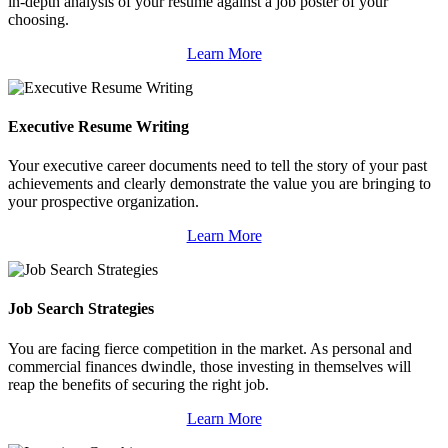
in-depth analysis of your resume against a job poster of your
choosing.
Learn More
Executive Resume Writing
Your executive career documents need to tell the story of your past
achievements and clearly demonstrate the value you are bringing to
your prospective organization.
Learn More
Job Search Strategies
You are facing fierce competition in the market. As personal and
commercial finances dwindle, those investing in themselves will
reap the benefits of securing the right job.
Learn More