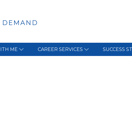
N DEMAND
ITH ME
CAREER SERVICES
SUCCESS S