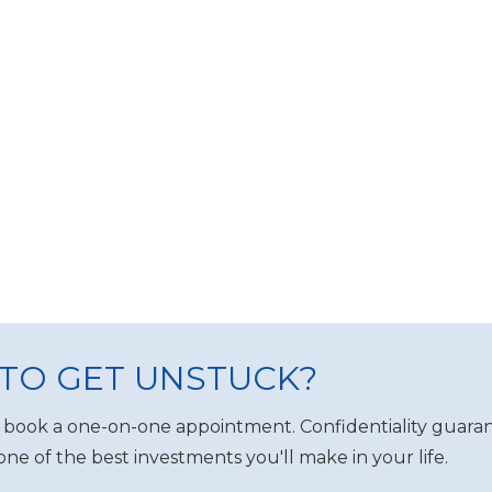
TO GET UNSTUCK?
 book a one-on-one appointment. Confidentiality guaran
one of the best investments you'll make in your life.