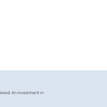
teed. An investment in