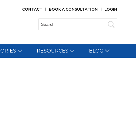
CONTACT
BOOK A CONSULTATION
LOGIN
Search:
TORIES
RESOURCES
BLOG