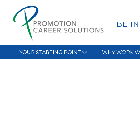
BE I
YOUR STARTING POINT
WHY WORK W