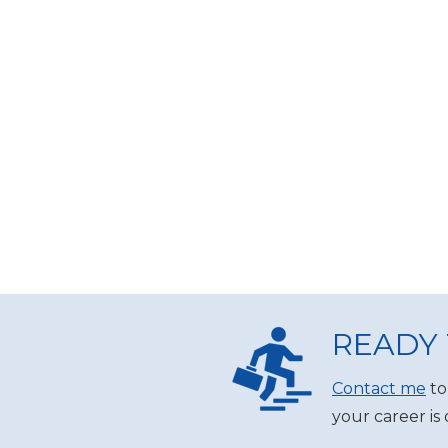
READY 
Contact me
to
your career is 