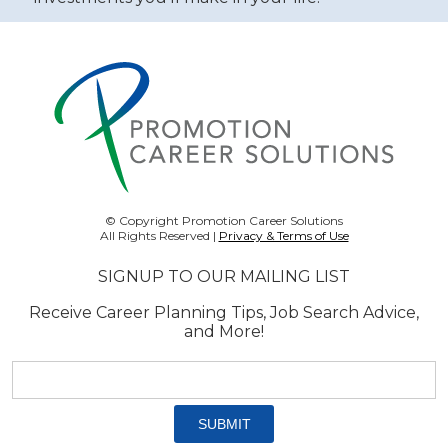
© Copyright Promotion Career Solutions
All Rights Reserved |
Privacy & Terms of Use
SIGNUP TO OUR MAILING LIST
Receive Career Planning Tips, Job Search Advice,
and More!
Email
address:
*