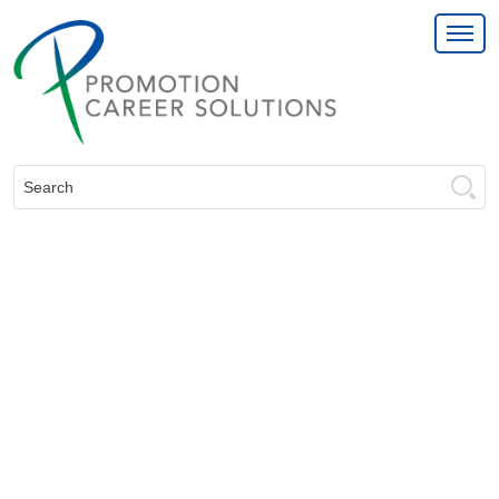
Search: