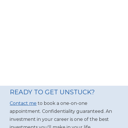
READY TO GET UNSTUCK?
Contact me
to book a one-on-one
appointment. Confidentiality guaranteed. An
investment in your career is one of the best
investments you'll make in your life.