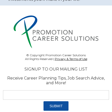
© Copyright Promotion Career Solutions
All Rights Reserved |
Privacy & Terms of Use
SIGNUP TO OUR MAILING LIST
Receive Career Planning Tips, Job Search Advice,
and More!
Email
address:
*