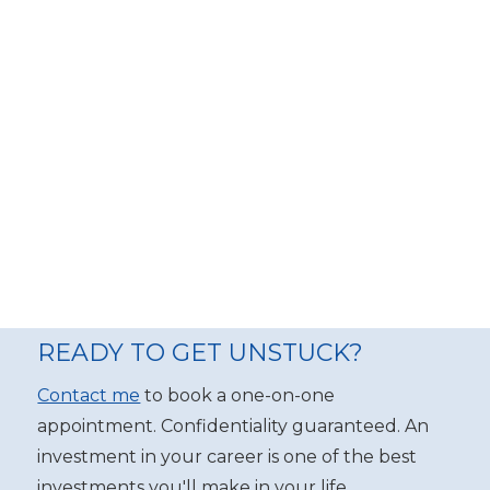
READY TO GET UNSTUCK?
Contact me
to book a one-on-one
appointment. Confidentiality guaranteed. An
investment in your career is one of the best
investments you'll make in your life.