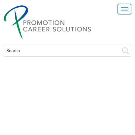
Search: