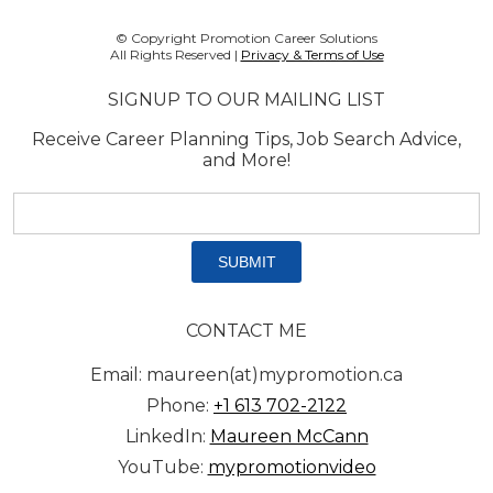
© Copyright Promotion Career Solutions
All Rights Reserved |
Privacy & Terms of Use
SIGNUP TO OUR MAILING LIST
Receive Career Planning Tips, Job Search Advice,
and More!
Email
address:
*
CONTACT ME
Email: maureen(at)mypromotion.ca
Phone:
+1 613 702-2122
LinkedIn:
Maureen McCann
YouTube:
mypromotionvideo