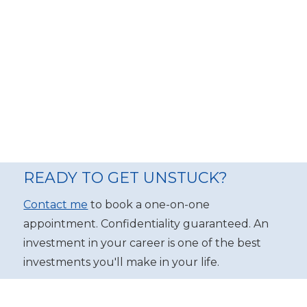
READY TO GET UNSTUCK?
Contact me
to book a one-on-one
appointment. Confidentiality guaranteed. An
investment in your career is one of the best
investments you'll make in your life.