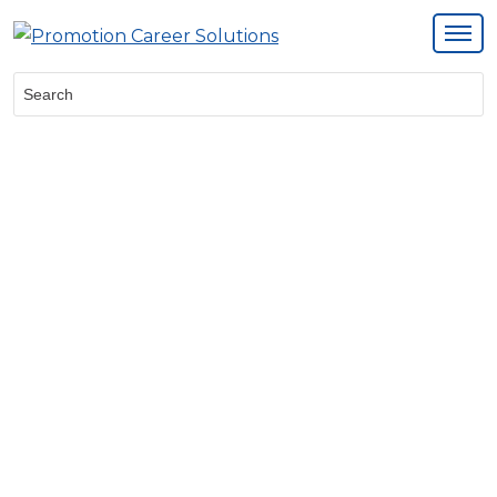
Search: