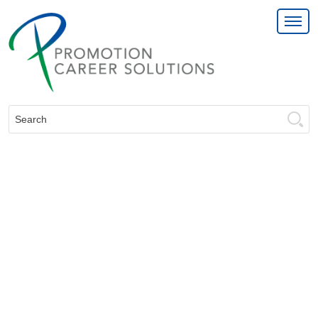
Search: