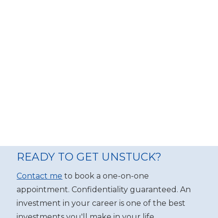
READY TO GET UNSTUCK?
Contact me
to book a one-on-one
appointment. Confidentiality guaranteed. An
investment in your career is one of the best
investments you'll make in your life.