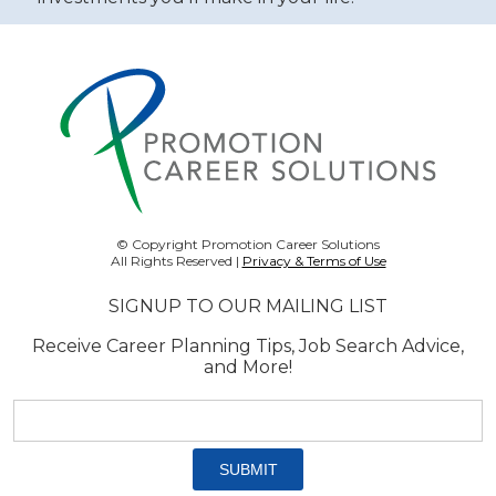
© Copyright Promotion Career Solutions
All Rights Reserved |
Privacy & Terms of Use
SIGNUP TO OUR MAILING LIST
Receive Career Planning Tips, Job Search Advice,
and More!
Email
address:
*