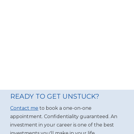
READY TO GET UNSTUCK?
Contact me
to book a one-on-one
appointment. Confidentiality guaranteed. An
investment in your career is one of the best
investments you'll make in your life.