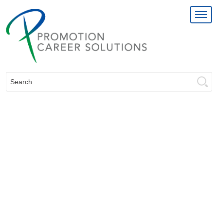
Search: