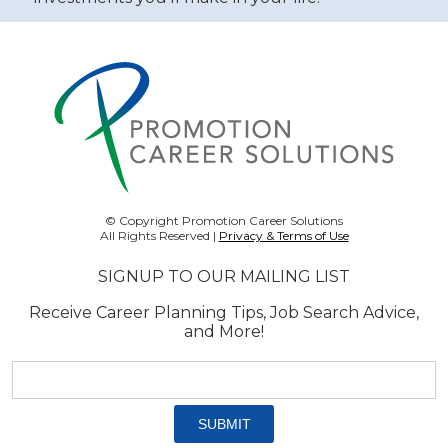
© Copyright Promotion Career Solutions
All Rights Reserved |
Privacy & Terms of Use
SIGNUP TO OUR MAILING LIST
Receive Career Planning Tips, Job Search Advice,
and More!
Email
address:
*