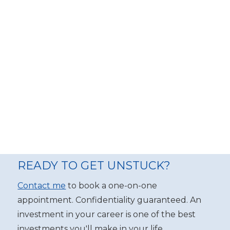
READY TO GET UNSTUCK?
Contact me
to book a one-on-one
appointment. Confidentiality guaranteed. An
investment in your career is one of the best
investments you'll make in your life.