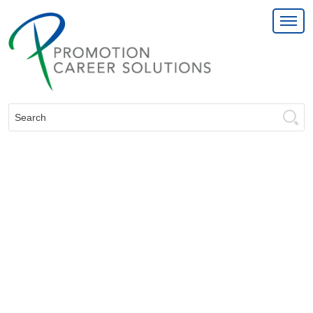
Search: