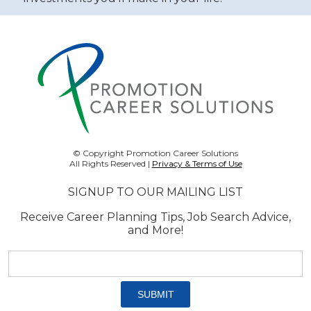
© Copyright Promotion Career Solutions
All Rights Reserved |
Privacy & Terms of Use
SIGNUP TO OUR MAILING LIST
Receive Career Planning Tips, Job Search Advice,
and More!
Email
address:
*