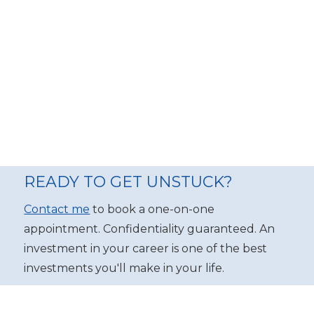
READY TO GET UNSTUCK?
Contact me
to book a one-on-one
appointment. Confidentiality guaranteed. An
investment in your career is one of the best
investments you'll make in your life.