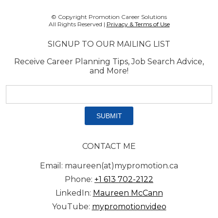
© Copyright Promotion Career Solutions
All Rights Reserved |
Privacy & Terms of Use
SIGNUP TO OUR MAILING LIST
Receive Career Planning Tips, Job Search Advice,
and More!
Email
address:
*
CONTACT ME
Email: maureen(at)mypromotion.ca
Phone:
+1 613 702-2122
LinkedIn:
Maureen McCann
YouTube:
mypromotionvideo