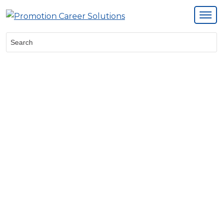
Search: