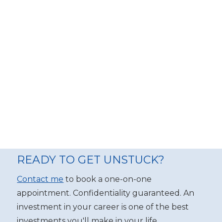
READY TO GET UNSTUCK?
Contact me
to book a one-on-one
appointment. Confidentiality guaranteed. An
investment in your career is one of the best
investments you'll make in your life.