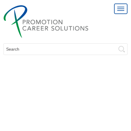
Search: