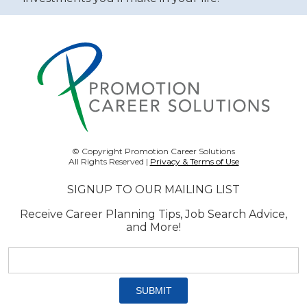
© Copyright Promotion Career Solutions
All Rights Reserved |
Privacy & Terms of Use
SIGNUP TO OUR MAILING LIST
Receive Career Planning Tips, Job Search Advice,
and More!
Email
address:
*