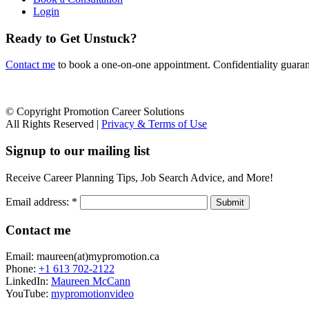
Login
Ready to Get Unstuck?
Contact me
to book a one-on-one appointment. Confidentiality guarante
© Copyright Promotion Career Solutions
All Rights Reserved |
Privacy & Terms of Use
Signup to our mailing list
Receive Career Planning Tips, Job Search Advice, and More!
Email address:
*
Contact me
Email: maureen(at)mypromotion.ca
Phone:
+1 613 702-2122
LinkedIn:
Maureen McCann
YouTube:
mypromotionvideo