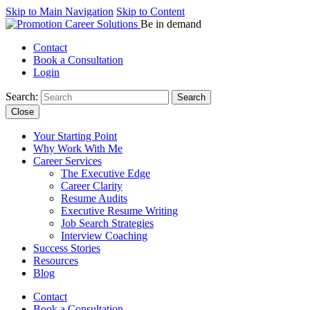
Skip to Main Navigation
Skip to Content
Be in demand
Contact
Book a Consultation
Login
Search:
Close
Your Starting Point
Why Work With Me
Career Services
The Executive Edge
Career Clarity
Resume Audits
Executive Resume Writing
Job Search Strategies
Interview Coaching
Success Stories
Resources
Blog
Contact
Book a Consultation