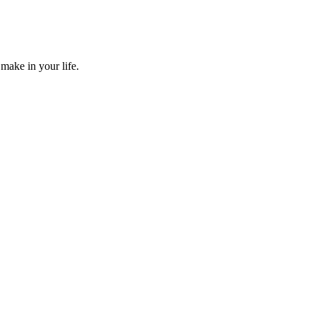
make in your life.