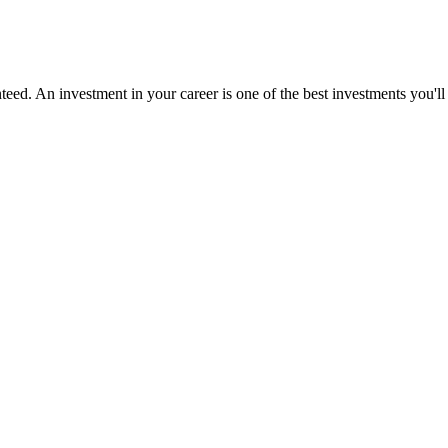
ed. An investment in your career is one of the best investments you'll 