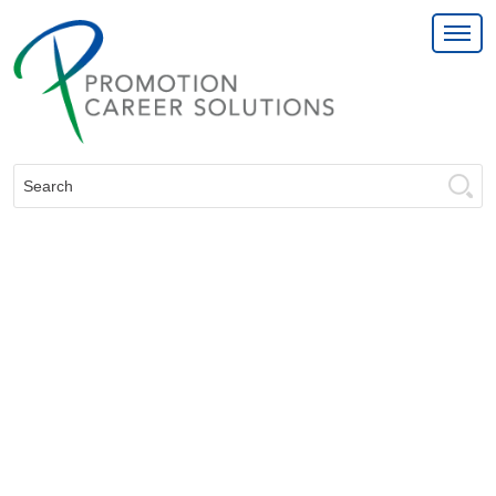
Search: