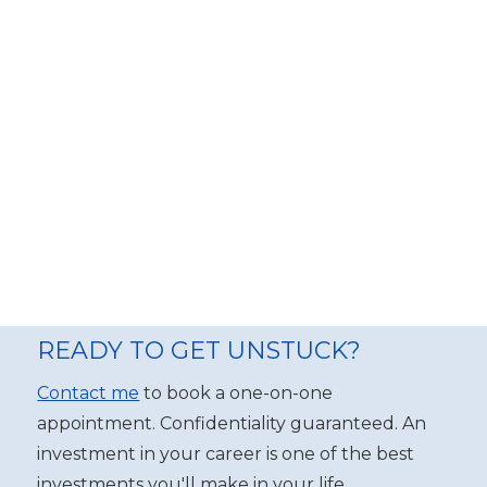
READY TO GET UNSTUCK?
Contact me
to book a one-on-one
appointment. Confidentiality guaranteed. An
investment in your career is one of the best
investments you'll make in your life.