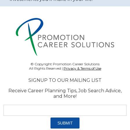
© Copyright Promotion Career Solutions
All Rights Reserved |
Privacy & Terms of Use
SIGNUP TO OUR MAILING LIST
Receive Career Planning Tips, Job Search Advice,
and More!
Email
address:
*