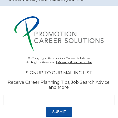
© Copyright Promotion Career Solutions
All Rights Reserved |
Privacy & Terms of Use
SIGNUP TO OUR MAILING LIST
Receive Career Planning Tips, Job Search Advice,
and More!
Email
address:
*