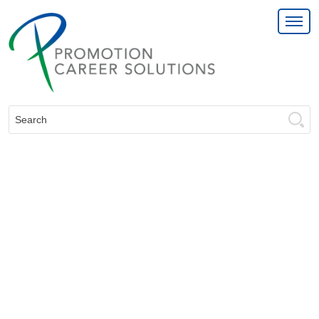
Search: