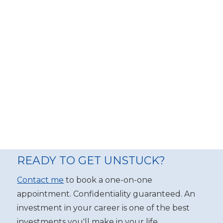
READY TO GET UNSTUCK?
Contact me
to book a one-on-one
appointment. Confidentiality guaranteed. An
investment in your career is one of the best
investments you'll make in your life.