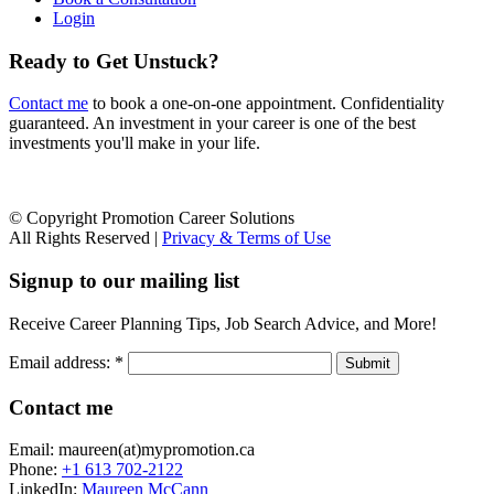
Login
Ready to Get Unstuck?
Contact me
to book a one-on-one appointment. Confidentiality
guaranteed. An investment in your career is one of the best
investments you'll make in your life.
© Copyright Promotion Career Solutions
All Rights Reserved |
Privacy & Terms of Use
Signup to our mailing list
Receive Career Planning Tips, Job Search Advice, and More!
Email address:
*
Contact me
Email: maureen(at)mypromotion.ca
Phone:
+1 613 702-2122
LinkedIn:
Maureen McCann