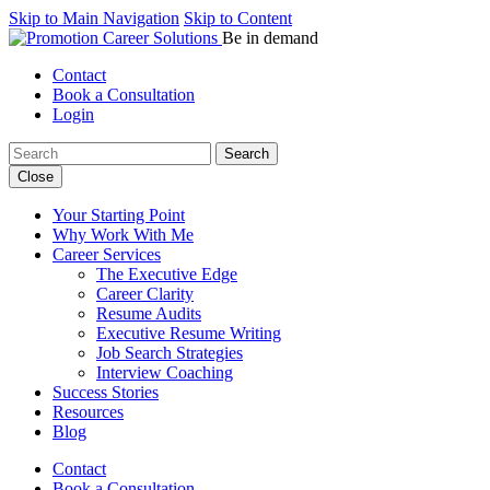
Skip to Main Navigation
Skip to Content
Be in demand
Contact
Book a Consultation
Login
Search:
Close
Your Starting Point
Why Work With Me
Career Services
The Executive Edge
Career Clarity
Resume Audits
Executive Resume Writing
Job Search Strategies
Interview Coaching
Success Stories
Resources
Blog
Contact
Book a Consultation