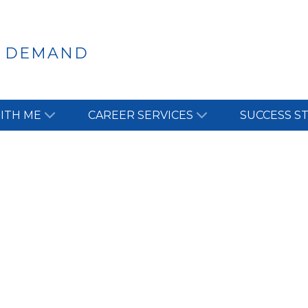
N DEMAND
ITH ME
CAREER SERVICES
SUCCESS S