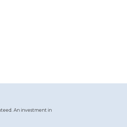
teed. An investment in