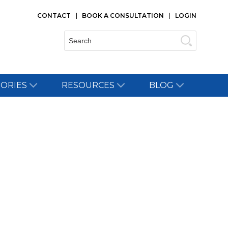
CONTACT
BOOK A CONSULTATION
LOGIN
Search:
TORIES
RESOURCES
BLOG