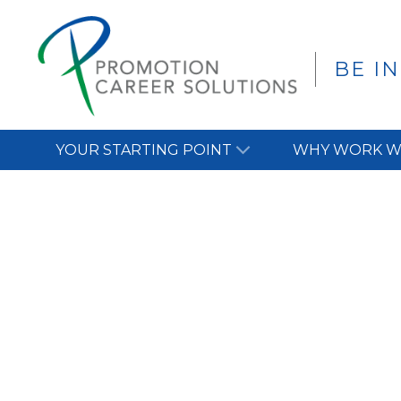
BE I
YOUR STARTING POINT
WHY WORK W