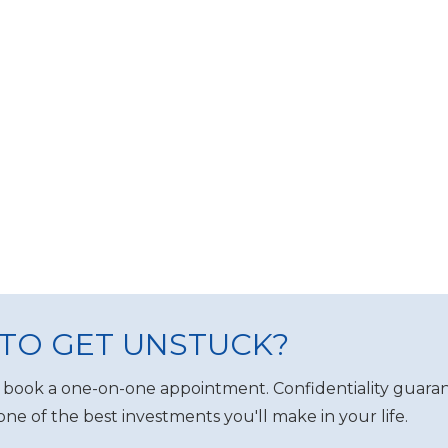
TO GET UNSTUCK?
 book a one-on-one appointment. Confidentiality guaran
one of the best investments you'll make in your life.