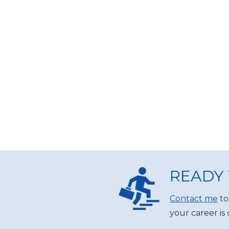
READY 
Contact me
to
your career is 