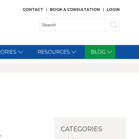
CONTACT
BOOK A CONSULTATION
LOGIN
Search:
TORIES
RESOURCES
BLOG
CATEGORIES