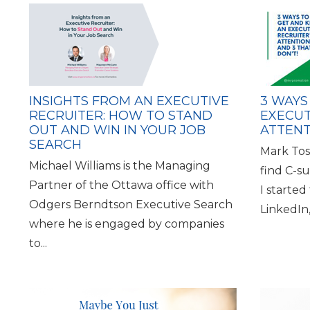
INSIGHTS FROM AN EXECUTIVE
3 WAYS
RECRUITER: HOW TO STAND
EXECUT
OUT AND WIN IN YOUR JOB
ATTENT
SEARCH
Mark Tosc
Michael Williams is the Managing
find C-s
Partner of the Ottawa office with
I started
Odgers Berndtson Executive Search
LinkedIn
where he is engaged by companies
to...