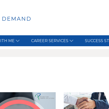
N DEMAND
ITH ME
CAREER SERVICES
SUCCESS S