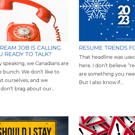
REAM JOB IS CALLING.
RESUME TRENDS FO
U READY TO TALK?
That headline was used
y speaking, we Canadians are
here. I don’t believe “
 bunch. We don’t like to
are something you nee
ut ourselves, and we
But I also know if...
 don’t brag about our...