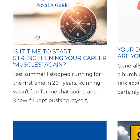
YOUR D
IS IT TIME TO START
ARE YO
STRENGTHENING YOUR CAREER
‘MUSCLES’ AGAIN?
Generall
Last summer I stopped running for
a humble
the first time in 20+ years. Running
talk abo
wasn’t fun for me that spring and I
certainly
knew if I kept pushing myself,...