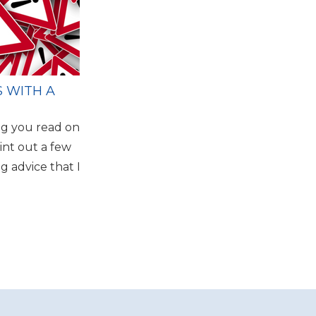
S WITH A
ng you read on
int out a few
ng advice that I