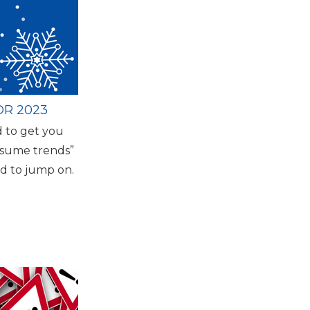
R 2023
 to get you
resume trends”
d to jump on.