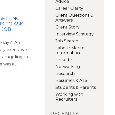
Advice
Career Clarity
Client Questions &
 GETTING
Answers
NS TO ASK
Client Story
 JOB
Interview Strategy
Job Search
o say?" An
Labour Market
usy executive
Information
 struggling to
LinkedIn
 was a...
Networking
Research
Resumes & ATS
Students & Parents
Working with
Recruiters
RECENTLY