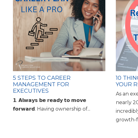
5 STEPS TO CAREER
10 THI
MANAGEMENT FOR
YOUR R
EXECUTIVES
As an ex
𝟭. 𝗔𝗹𝘄𝗮𝘆𝘀 𝗯𝗲 𝗿𝗲𝗮𝗱𝘆 𝘁𝗼 𝗺𝗼𝘃𝗲
nearly 2
𝗳𝗼𝗿𝘄𝗮𝗿𝗱. Having ownership of...
incredib
growth-f