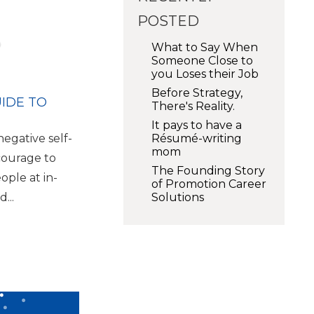
POSTED
What to Say When
Someone Close to
you Loses their Job
Before Strategy,
UIDE TO
There's Reality.
It pays to have a
Résumé-writing
egative self-
mom
courage to
The Founding Story
eople at in-
of Promotion Career
Solutions
...