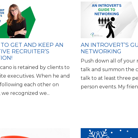
 TO GET AND KEEP AN
AN INTROVERT’S G
IVE RECRUITER’S
NETWORKING
ION!
Push down all of your n
ano is retained by clients to
talk and summon the 
uite executives. When he and
talk to at least three p
 following each other on
person events. My friend
, we recognized we...