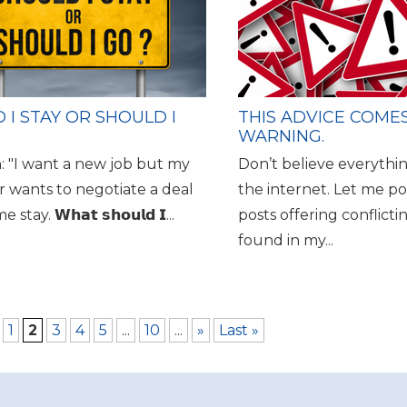
 I STAY OR SHOULD I
THIS ADVICE COME
WARNING.
: "I want a new job but my
Don’t believe everythi
 wants to negotiate a deal
the internet. Let me po
stay. 𝗪𝗵𝗮𝘁 𝘀𝗵𝗼𝘂𝗹𝗱 𝗜...
posts offering conflicti
found in my...
1
2
3
4
5
...
10
...
»
Last »