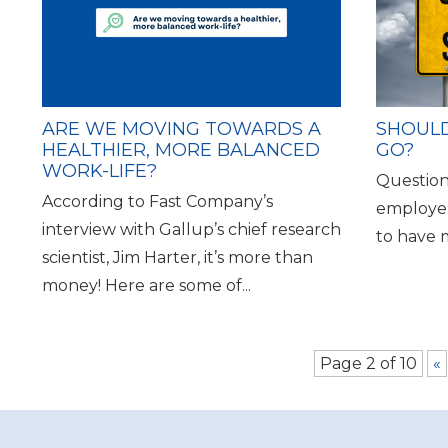
ARE WE MOVING TOWARDS A
SHOULD
HEALTHIER, MORE BALANCED
GO?
WORK-LIFE?
Question
According to Fast Company’s
employer
interview with Gallup’s chief research
to have me 
scientist, Jim Harter, it’s more than
money! Here are some of...
Page 2 of 10
«