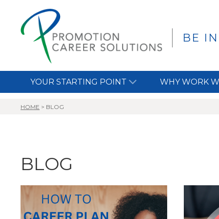
BE I
YOUR STARTING POINT
WHY WORK W
HOME
>
BLOG
BLOG