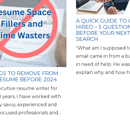
A QUICK GUIDE TO
HIRED – 5 QUESTIO
BEFORE YOUR NEXT
SEARCH
"What am I supposed t
email came in from a b
in need of help. He was
explain why and how he
NGS TO REMOVE FROM
ESUME BEFORE 2024
ecutive resume writer for
0 years, I have worked with
ly savvy, experienced and
ocused professionals and...